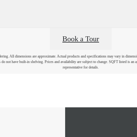
Book a Tour
ndering. All dimensions are approximate. Actual products and specifications may vary in dimension
 do not have built-in shelving. Prices and availability are subject to change. SQFT listed is an 
representative for details.