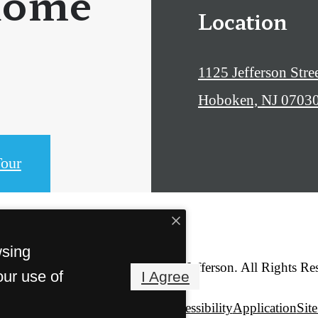
home
Location
1125 Jefferson Stre
Hoboken, NJ 0703
our
wsing
© Copyright 2026 1125 Jefferson. All Rights Re
our use of
I Agree
Privacy Policy
Web Accessibility
Application
Sit