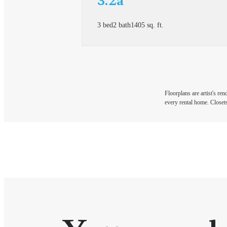
3 bed
2 bath
1405 sq. ft.
Floorplans are artist's re
every rental home. Closets