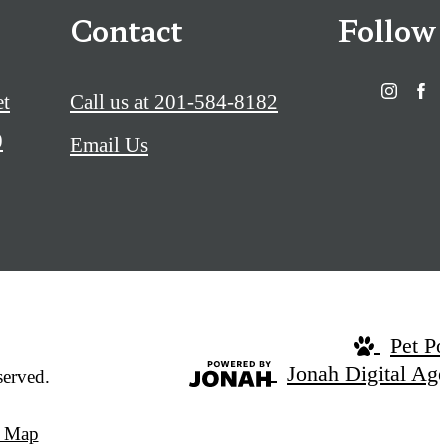
Contact
Follow
et
Call us at
201-584-8182
0
Email Us
Pet Po
Jonah Digital Ag
served.
e Map