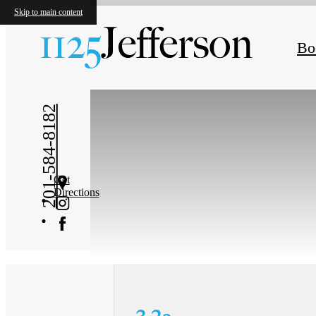
Skip to main content
« Back
Bo
201-584-8182
Get
Directions
3.2a