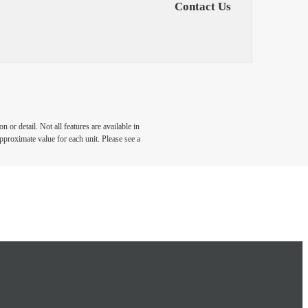
Contact Us
 or detail. Not all features are available in
approximate value for each unit. Please see a