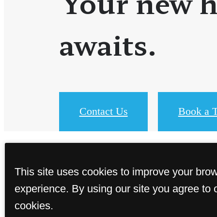
Your new 
awaits.
Contact Us
Book a T
This site uses cookies to improve your bro
experience. By using our site you agree to 
cookies.