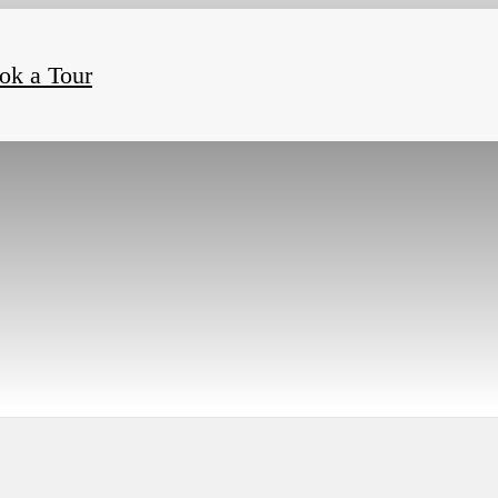
ok a Tour