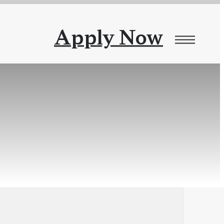
Apply Now